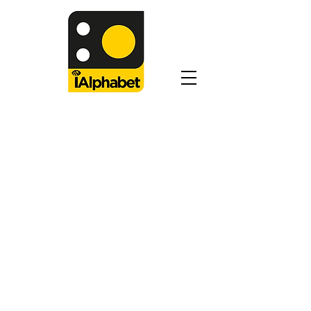
iAlphabet: Your Second Alphabet