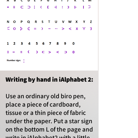
Writing by hand in iAlphabet 2:
Use an ordinary old biro pen,
place a piece of cardboard,
tissue or a thin piece of fabric
under the paper. Put a star sign
on the bottom L of the page and
write in iAlphabet2 with a little