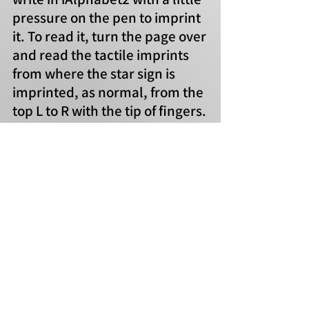
pressure on the pen to imprint
it. To read it, turn the page over
and read the tactile imprints
from where the star sign is
imprinted, as normal, from the
top L to R with the tip of fingers.
azambanoo@hotmail.com
Contact
F
or Tactile iAlphabet information, visit