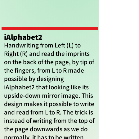
iAlphabet2
Handwriting from Left (L) to
Right (R) and read the imprints
on the back of the page, by tip of
the fingers, from L to R made
possible by designing
iAlphabet2 that looking like its
upside-down mirror image. This
design makes it possible to write
and read from L to R. The trick is
instead of writing from the top of
the page downwards as we do
normally, it has to be written