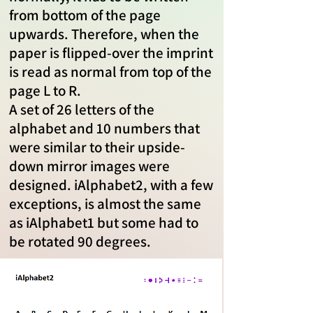
from bottom of the page
upwards. Therefore, when the
paper is flipped-over the imprint
is read as normal from top of the
page L to R.
A set of 26 letters of the
alphabet and 10 numbers that
were similar to their upside-
down mirror images were
designed. iAlphabet2, with a few
exceptions, is almost the same
as iAlphabet1 but some had to
be rotated 90 degrees.