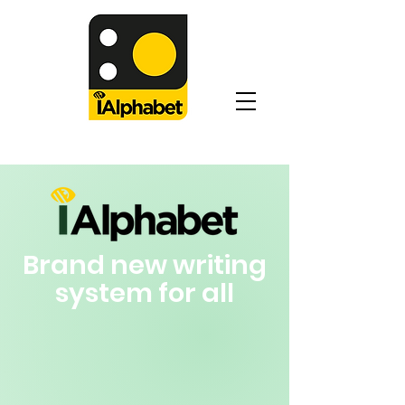
iAlphabet: Your Second Alphabet
Brand new writing
system for all